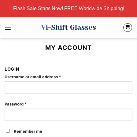
Skip
Flash Sale Starts Now! FREE Worldwide Shipping!
to
content
MY ACCOUNT
LOGIN
Required
Username or email address
*
Required
Password
*
Remember me